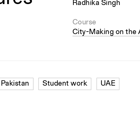
Radhika Singh
Course
City-Making on the 
Pakistan
Student work
UAE