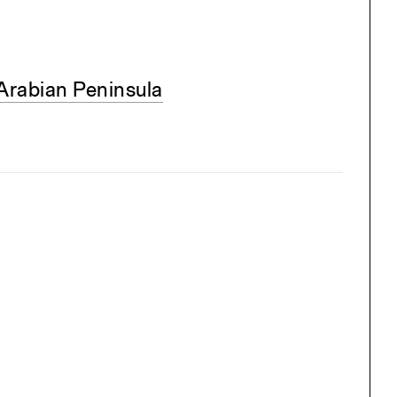
Arabian Peninsula