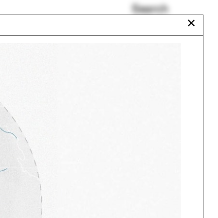
Search
✕
Paul Florian
Walter Gropius
Urban Studies Major
Karolina Czeczek
e
Plumbing
Ghazal Abbasy-Asbagh
Urbanism