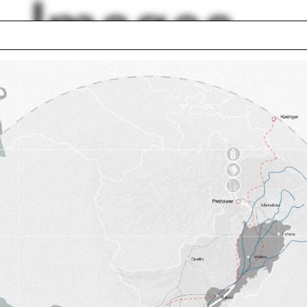
Images
 seminar
Karla Britton
ed States
Steven Harris
 Rudolph
Stanley Tigerman
an Ives
Chipboard
ge Kubler
Venice Architectur
thy Rohan
Biennale
Francine Houben
lph Hall / A&A
Posters