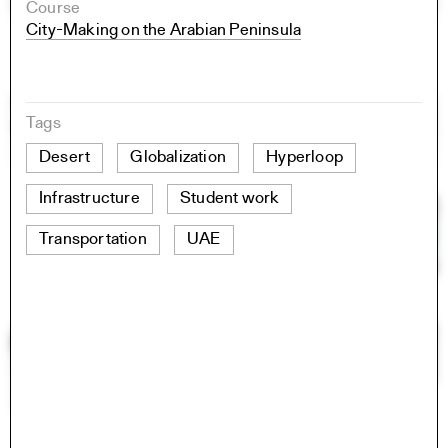
Course
City-Making on the Arabian Peninsula
Tags
Desert
Globalization
Hyperloop
Infrastructure
Student work
Transportation
UAE