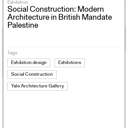
Exhibition
Social Construction: Modern
Architecture in British Mandate
Palestine
Tags
Exhibition design
Exhibitions
Social Construction
Yale Architecture Gallery