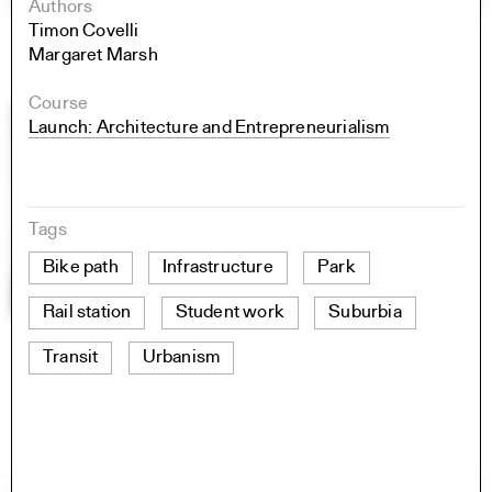
Authors
Timon Covelli
Margaret Marsh
Course
Launch: Architecture and Entrepreneurialism
Tags
Bike path
Infrastructure
Park
Rail station
Student work
Suburbia
Transit
Urbanism