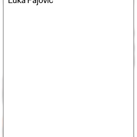
Luka Pajovic