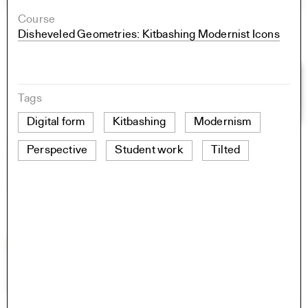
Course
Disheveled Geometries: Kitbashing Modernist Icons
Tags
Digital form
Kitbashing
Modernism
Perspective
Student work
Tilted