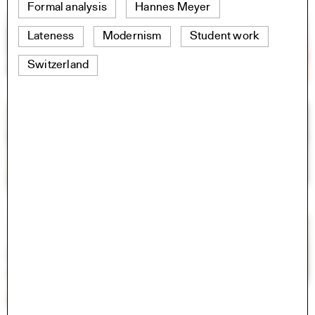
Formal analysis
Hannes Meyer
Lateness
Modernism
Student work
Switzerland