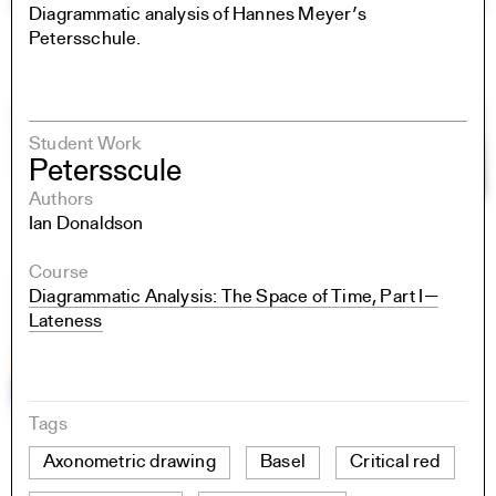
Diagrammatic analysis of Hannes Meyer’s
Petersschule.
Student Work
Petersscule
Authors
Ian Donaldson
Course
Diagrammatic Analysis: The Space of Time, Part I—
Lateness
Tags
Axonometric drawing
Basel
Critical red