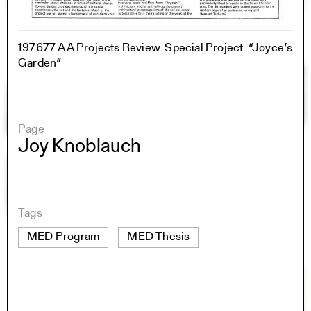
197677 AA Projects Review. Special Project. “Joyce’s
Garden”
Page
Joy Knoblauch
Tags
MED Program
MED Thesis