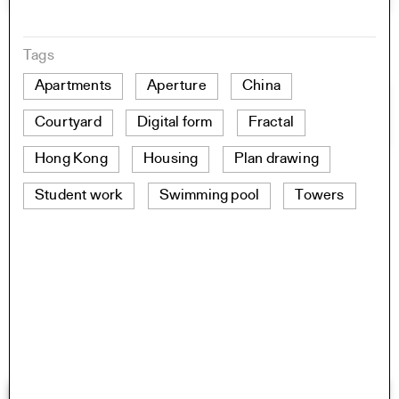
Tags
Apartments
Aperture
China
Courtyard
Digital form
Fractal
Hong Kong
Housing
Plan drawing
Student work
Swimming pool
Towers