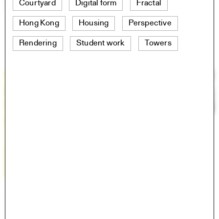
Courtyard
Digital form
Fractal
Hong Kong
Housing
Perspective
Rendering
Student work
Towers