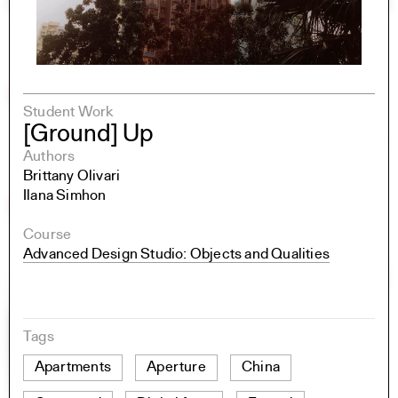
Student Work
[Ground] Up
Authors
Brittany Olivari
Ilana Simhon
Course
Advanced Design Studio: Objects and Qualities
Tags
Apartments
Aperture
China