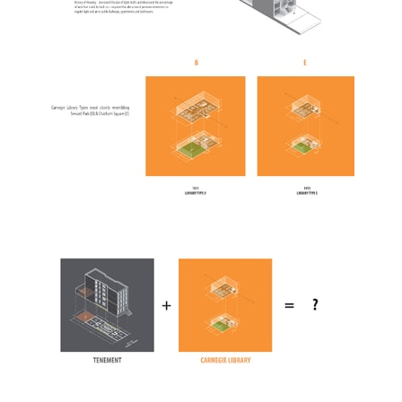
ent Travel
Section
pecta
Axonometric drawi
Year End (of the Wo