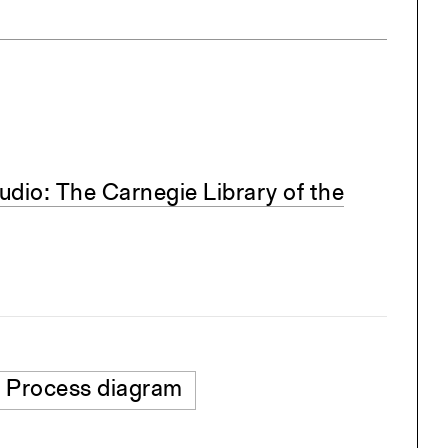
dio: The Carnegie Library of the
Process diagram