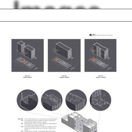
Images
Stern Visiting
Professors
 order
Henry Sussman
n
Projector
s Oldenburg
Chocolate
ptote
Gothenburg
Media
lph Hall / A&A
Posters