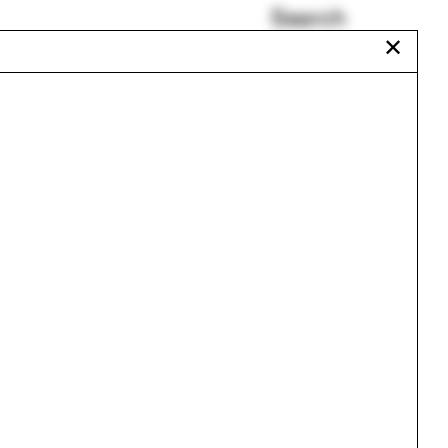
Search
✕
Ciudad Juárez
Teddy Cruz
San Carlo
Chris T. Cornelius
Savannah
Milan
Urbanism