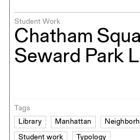
Student Work
Chatham Squa
Seward Park L
Tags
Library
Manhattan
Neighbor
Student work
Typology