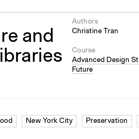
Authors
re and
Christine Tran
ibraries
Course
Advanced Design Stu
Future
hood
New York City
Preservation