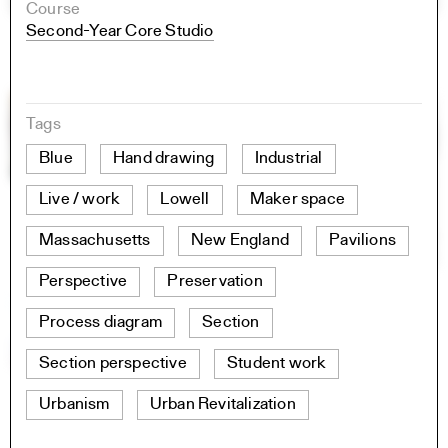
Course
Second-Year Core Studio
Tags
Blue
Hand drawing
Industrial
Live / work
Lowell
Maker space
Massachusetts
New England
Pavilions
Perspective
Preservation
Process diagram
Section
Section perspective
Student work
Urbanism
Urban Revitalization