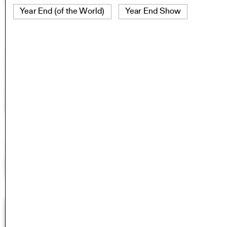
Year End (of the World)
Year End Show