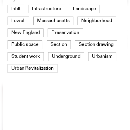
Infill
Infrastructure
Landscape
Lowell
Massachusetts
Neighborhood
New England
Preservation
Public space
Section
Section drawing
Student work
Underground
Urbanism
Urban Revitalization