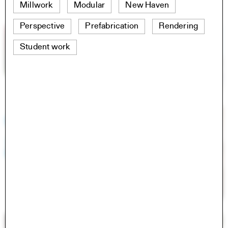
Millwork
Modular
New Haven
Perspective
Prefabrication
Rendering
Student work