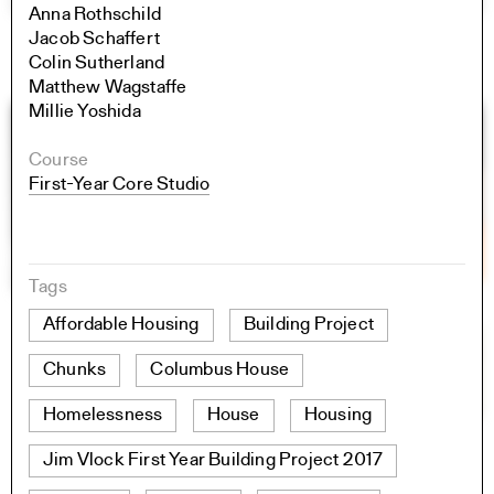
Anna Rothschild
Jacob Schaffert
Colin Sutherland
Matthew Wagstaffe
Millie Yoshida
Course
First-Year Core Studio
Tags
Affordable Housing
Building Project
Chunks
Columbus House
Homelessness
House
Housing
Jim Vlock First Year Building Project 2017