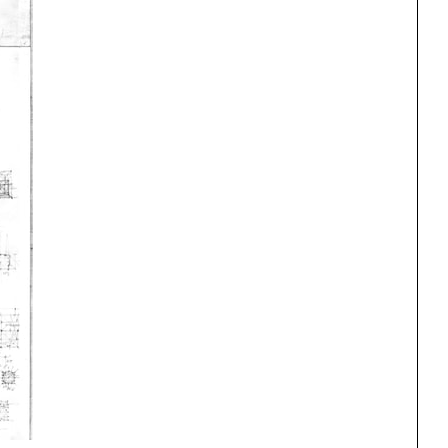
One point perspective
ng
All Programs
rld)