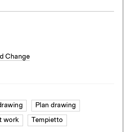
nd Change
drawing
Plan drawing
t work
Tempietto