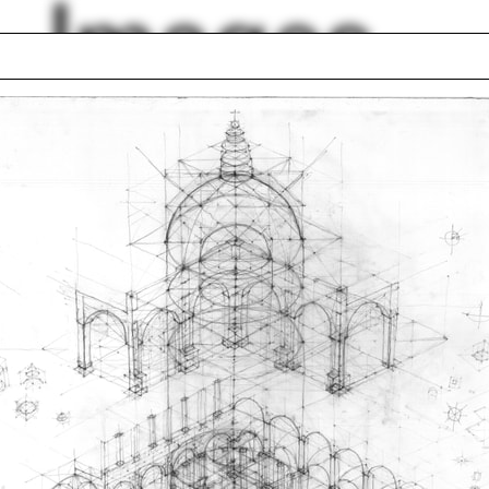
Images
Projector
el Libeskind
A Constructed Wor
ge Howe
Bill Rankin
bition postcards
Mark Williams
 Bradley
Blackboard
io mess
Aihwa Ong
lph Hall / A&A
Posters