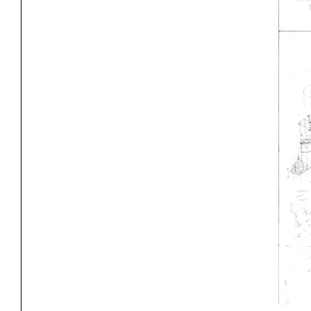
Project
Stud
Exhibitions
Pers
YSOA Publications