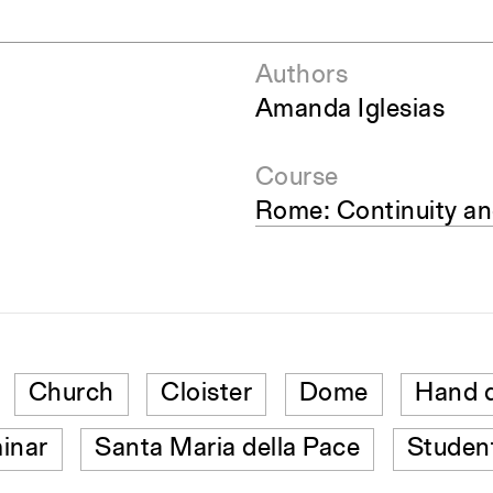
Authors
Amanda Iglesias
Course
Rome: Continuity a
Church
Cloister
Dome
Hand 
inar
Santa Maria della Pace
Studen