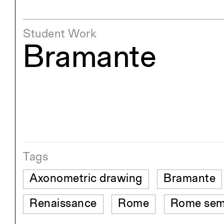
Student Work
Bramante
Tags
Axonometric drawing
Bramante
Renaissance
Rome
Rome sem