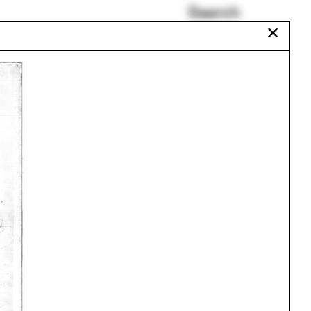
Search
✕
Experimental 3D
ld
Printing Lab
Poynter Fellows
Amber Wiley
Liz Galvez
Uganda
Abigail Chang
Urbanism