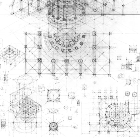
ent Travel
Section
pecta
Axonometric drawi
Year End (of the Wo