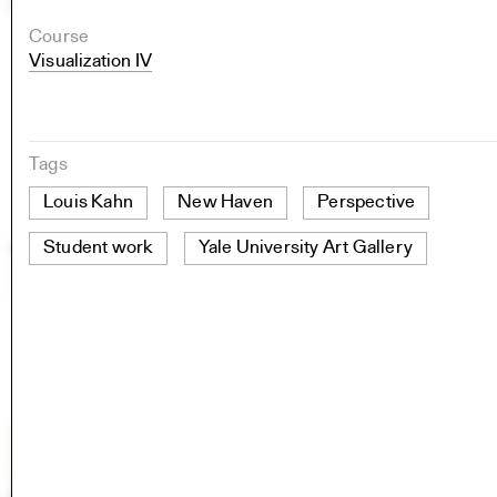
Course
Visualization IV
Tags
Louis Kahn
New Haven
Perspective
Student work
Yale University Art Gallery