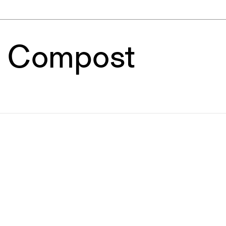
l Compost