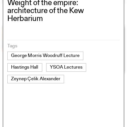
Weight of the empire:
architecture of the Kew
Herbarium
Tags
George Morris Woodruff Lecture
Hastings Hall
YSOA Lectures
Zeynep Çelik Alexander