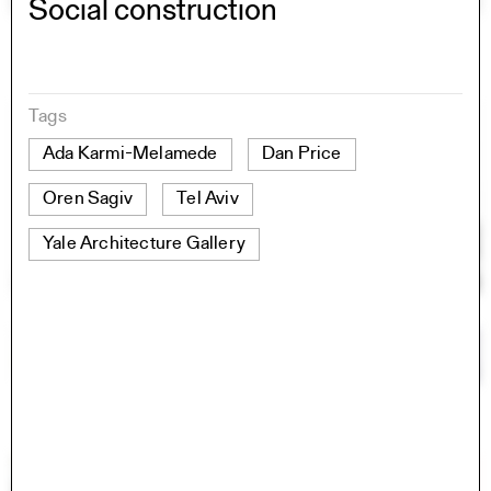
Social construction
Tags
Ada Karmi-Melamede
Dan Price
Oren Sagiv
Tel Aviv
Yale Architecture Gallery