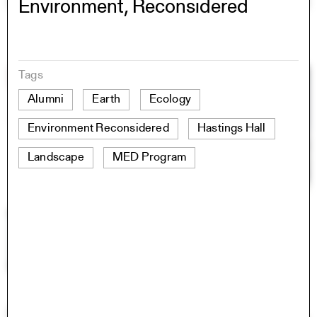
Environment, Reconsidered
Tags
Alumni
Earth
Ecology
Environment Reconsidered
Hastings Hall
Landscape
MED Program