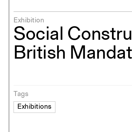
Exhibition
Social Constru
British Mandat
Tags
Exhibitions