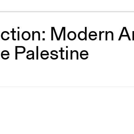
ction: Modern Ar
e Palestine