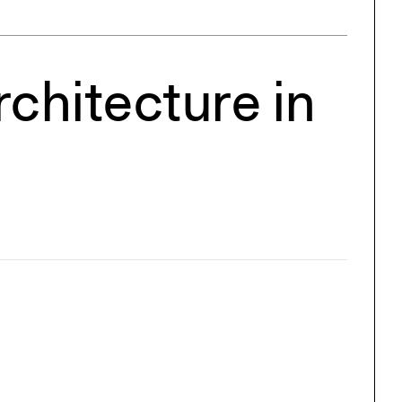
chitecture in