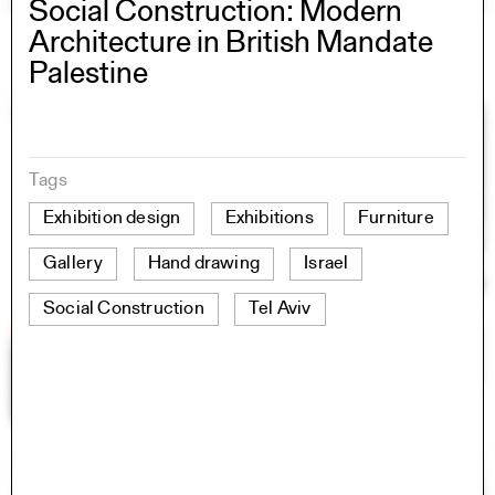
Social Construction: Modern
Architecture in British Mandate
Palestine
Tags
Exhibition design
Exhibitions
Furniture
Gallery
Hand drawing
Israel
Social Construction
Tel Aviv