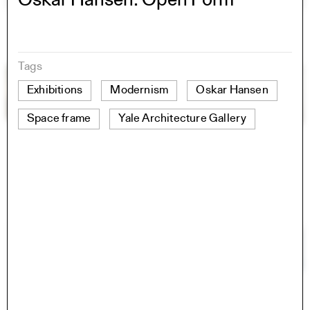
Oskar Hansen: Open Form
Tags
Exhibitions
Modernism
Oskar Hansen
Space frame
Yale Architecture Gallery