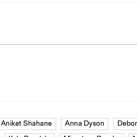
Aniket Shahane
Anna Dyson
Debor