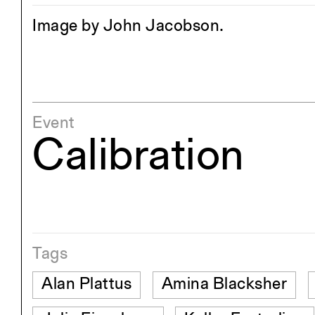
Image by John Jacobson.
Event
Calibration
Tags
Alan Plattus
Amina Blacksher