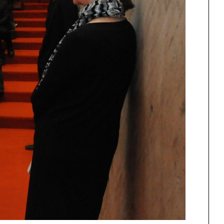
Urbanism
One point perspective
ng
All Programs
rld)