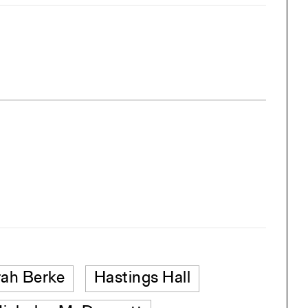
ah Berke
Hastings Hall