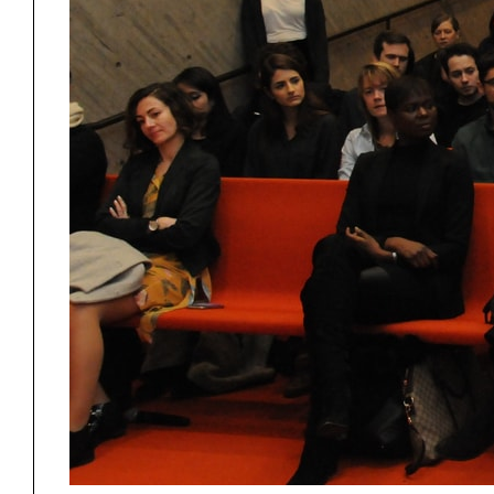
Student Work
Building
Rudo
Project
Stud
Exhibitions
Pers
YSOA Publications