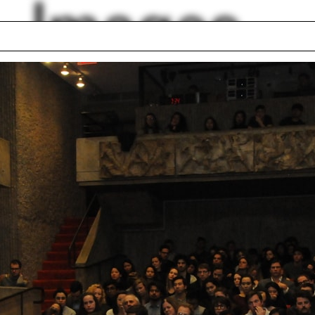
Images
tments
Colonial style
ll
Line drawing
s
Philip Steiner
 Dugdale
Illinois
etta
Jim Vlock First Yea
a Blacksher
Building Project 20
Jim Vlock First Yea
Building Project 20