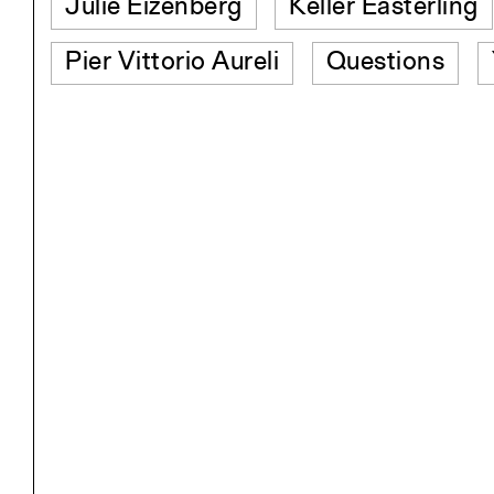
Julie Eizenberg
Keller Easterling
Pier Vittorio Aureli
Questions