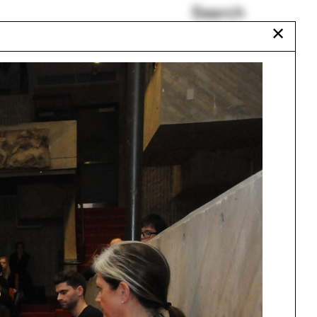
Search
✕
Sailboat
Kishwar Rizvi
Wisconsin
Havana
r
Occult
18
Talitha Liu
r
15