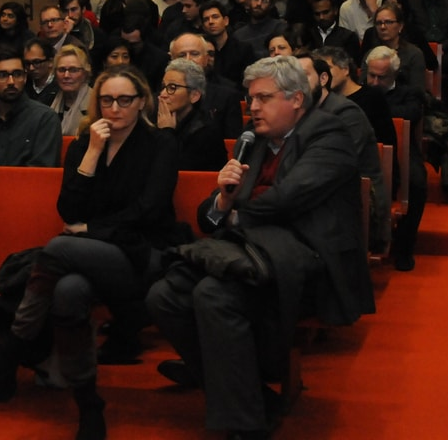
lph Hall / A&A
Posters
ent Travel
Section
pecta
Axonometric drawi
Year End (of the Wo