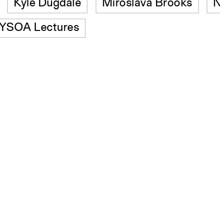
Kyle Dugdale
Miroslava Brooks
N
YSOA Lectures