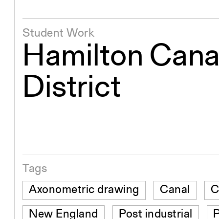
Student Work
Hamilton Cana
District
Tags
Axonometric drawing
Canal
C
New England
Post industrial
P