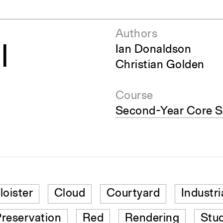
Authors
l
Ian Donaldson
Christian Golden
Course
Second-Year Core S
loister
Cloud
Courtyard
Industri
reservation
Red
Rendering
Stu