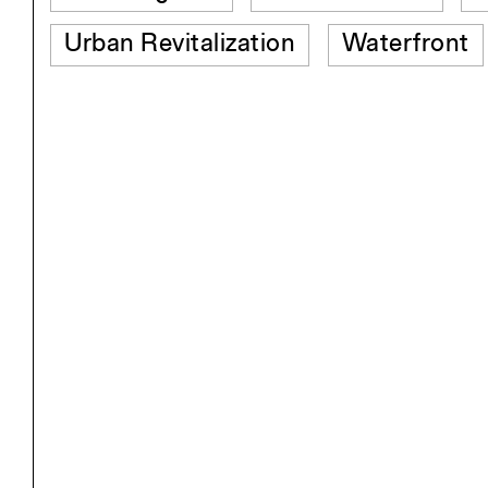
Urban Revitalization
Waterfront