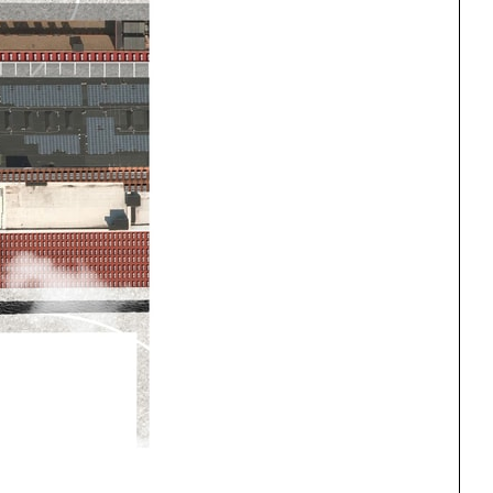
ng
All Programs
rld)