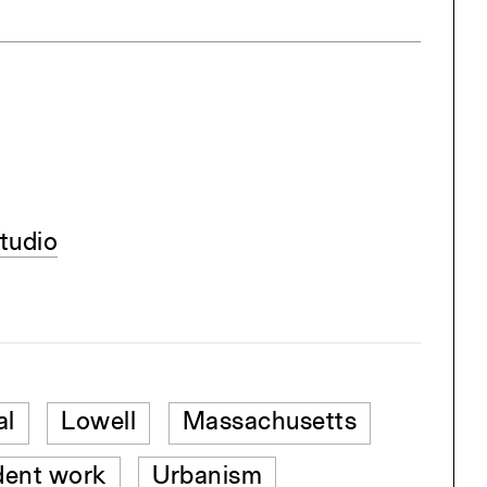
tudio
al
Lowell
Massachusetts
dent work
Urbanism