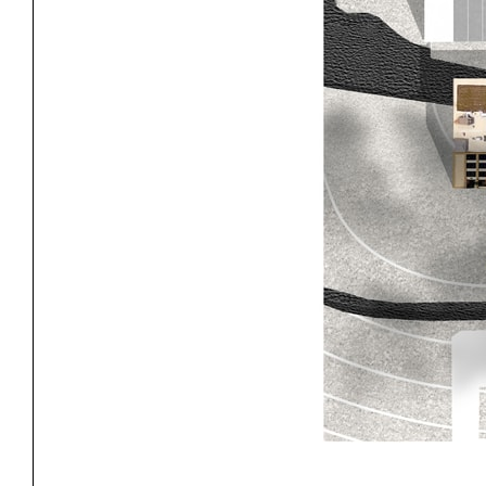
Exhibitions
Pers
YSOA Publications