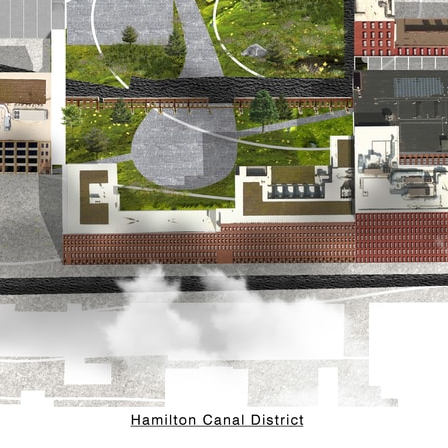
pecta
Axonometric drawi
Year End (of the Wo