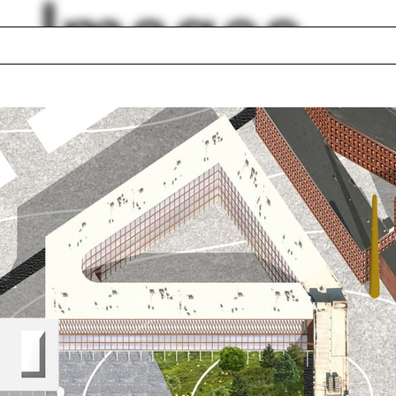
Images
ford
BIM
Adam Trojanowski
hborhood
John Durham Peter
que
Aaron Tobey
anni Michelucci
Photoshop
truction
Marseille
lph Hall / A&A
Posters
ent Travel
Section