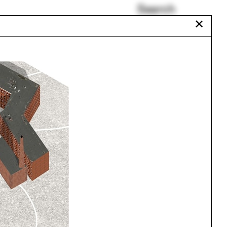
Search
✕
MJ Long
Granada
s
reVEIL
Daylighting Model
Room(s)
Can Vu Bui
Urbanism
One point perspective