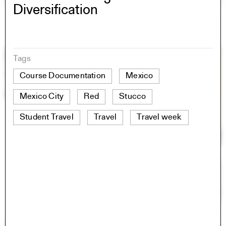
Diversification
Tags
Course Documentation
Mexico
Mexico City
Red
Stucco
Student Travel
Travel
Travel week