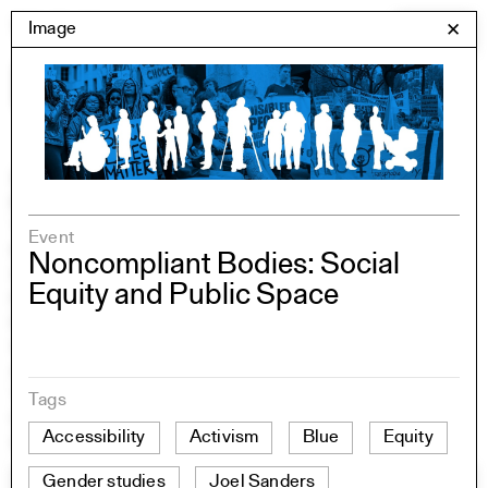
Skip
Yale Architecture
Image
✕
Menu
to
content
Images
Skip
Student Work
Building Project
to
Exhibitions
images
YSOA Publications
Event
Rudolph Hall / A&A
Noncompliant Bodies: Social
Student Travel
Equity and Public Space
Perspecta
Posters
Section
Axonometric drawing
Year End (of the World)
Tags
Urbanism
Accessibility
Activism
Blue
Equity
One point perspective
Gender studies
Joel Sanders
All Programs