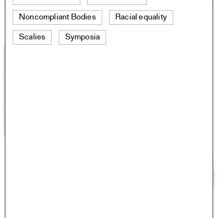
Noncompliant Bodies
Racial equality
Scalies
Symposia