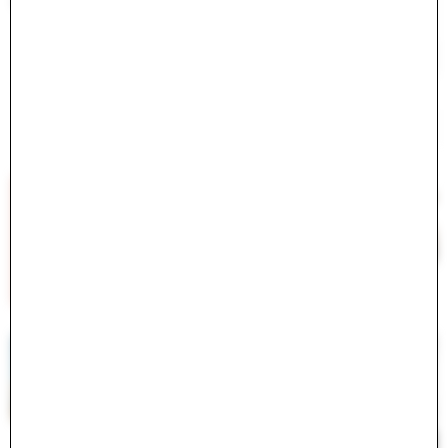
<ActiveModel::Error:0x000075c41b616278>