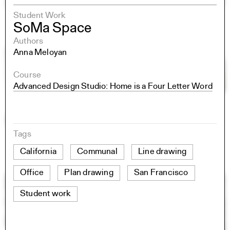
Student Work
SoMa Space
Authors
Anna Meloyan
Course
Advanced Design Studio: Home is a Four Letter Word
Tags
California
Communal
Line drawing
Office
Plan drawing
San Francisco
Student work