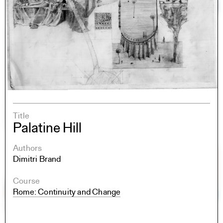
Title
Palatine Hill
Authors
Dimitri Brand
Course
Rome: Continuity and Change