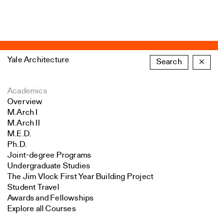
Yale Architecture
Search
×
Academics
Overview
M.Arch I
M.Arch II
M.E.D.
Ph.D.
Joint-degree Programs
Undergraduate Studies
The Jim Vlock First Year Building Project
Student Travel
Awards and Fellowships
Explore all Courses