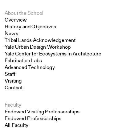
About the School
Overview
History and Objectives
News
Tribal Lands Acknowledgement
Yale Urban Design Workshop
Yale Center for Ecosystems in Architecture
Fabrication Labs
Advanced Technology
Staff
Visiting
Contact
Faculty
Endowed Visiting Professorships
Endowed Professorships
All Faculty