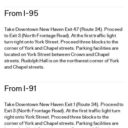
From I-95
Take Downtown New Haven Exit 47 (Route 34). Proceed
to Exit 3 (North Frontage Road). At the first traffic light
turn right onto York Street. Proceed three blocks to the
corner of York and Chapel streets. Parking facilities are
located on York Street between Crown and Chapel
streets. Rudolph Hall is on the northwest corner of York
and Chapel streets.
From I-91
Take Downtown New Haven Exit 1 (Route 34). Proceed to
Exit 3 (North Frontage Road). At the first traffic light turn
right onto York Street. Proceed three blocks to the
corner of York and Chapel streets. Parking facilities are