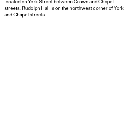
located on York Street between Crown and Chapel
streets. Rudolph Hall is on the northwest corner of York
and Chapel streets.