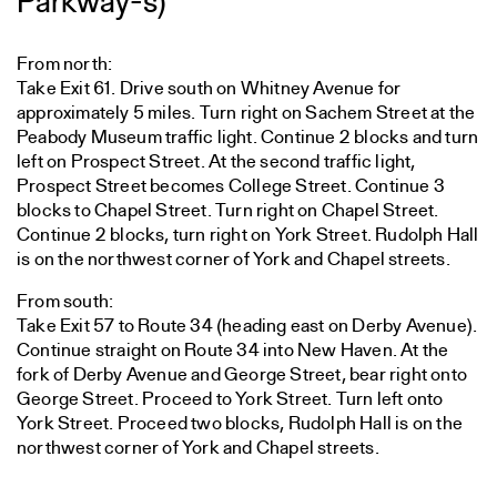
Parkway-s)
From north:
Take Exit 61. Drive south on Whitney Avenue for
approximately 5 miles. Turn right on Sachem Street at the
Peabody Museum traffic light. Continue 2 blocks and turn
left on Prospect Street. At the second traffic light,
Prospect Street becomes College Street. Continue 3
blocks to Chapel Street. Turn right on Chapel Street.
Continue 2 blocks, turn right on York Street. Rudolph Hall
is on the northwest corner of York and Chapel streets.
From south:
Take Exit 57 to Route 34 (heading east on Derby Avenue).
Continue straight on Route 34 into New Haven. At the
fork of Derby Avenue and George Street, bear right onto
George Street. Proceed to York Street. Turn left onto
York Street. Proceed two blocks, Rudolph Hall is on the
northwest corner of York and Chapel streets.