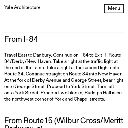
Skip
Yale Architecture
Menu
to
content
From
From I-84
I-
84
Travel East to Danbury. Continue on I-84 to Exit 11-Route
34/Derby/New Haven. Take a right at the traffic light at
the end of the ramp. Take a right at the second light onto
Route 34. Continue straight on Route 34 into New Haven.
At the fork of Derby Avenue and George Street, bear right
onto George Street. Proceed to York Street. Turn left
onto York Street. Proceed two blocks, Rudolph Hall is on
the northwest corner of York and Chapel streets.
From Route 15 (Wilbur Cross/Meritt