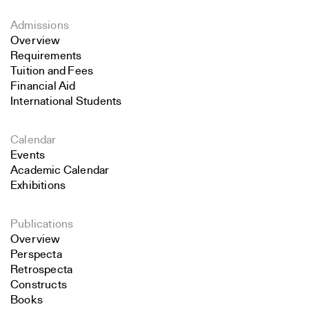
Admissions
Overview
Requirements
Tuition and Fees
Financial Aid
International Students
Calendar
Events
Academic Calendar
Exhibitions
Publications
Overview
Perspecta
Retrospecta
Constructs
Books