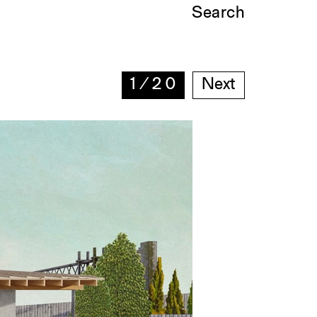
Search
1
∕
20
Next