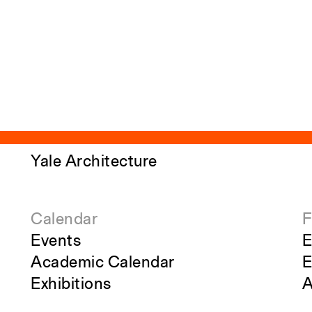
Yale Architecture
Calendar
F
Events
E
Academic Calendar
E
Exhibitions
A