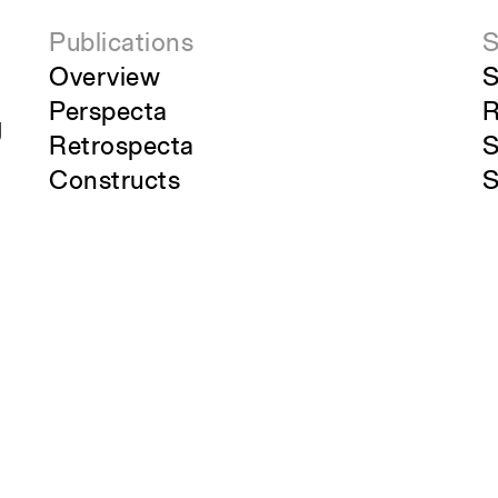
Publications
S
Overview
S
Perspecta
R
g
Retrospecta
S
Constructs
S
Books
C
About the School
A
Overview
O
History and Objectives
News
Tribal Lands Acknowledgement
Yale Urban Design Workshop