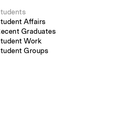
tudents
tudent Affairs
ecent Graduates
tudent Work
tudent Groups
areer Development
lumni
Close
verview
Submit
All Images
Forms and Resources