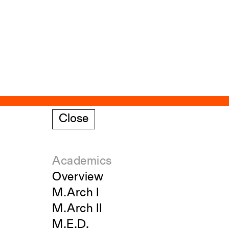
Close
Academics
Overview
M.Arch I
M.Arch II
M.E.D.