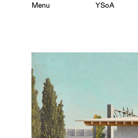
Skip
Menu
YSoA
to
content