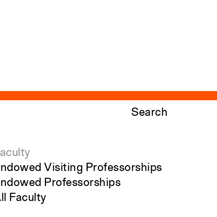
Search
aculty
ndowed Visiting Professorships
ndowed Professorships
ll Faculty