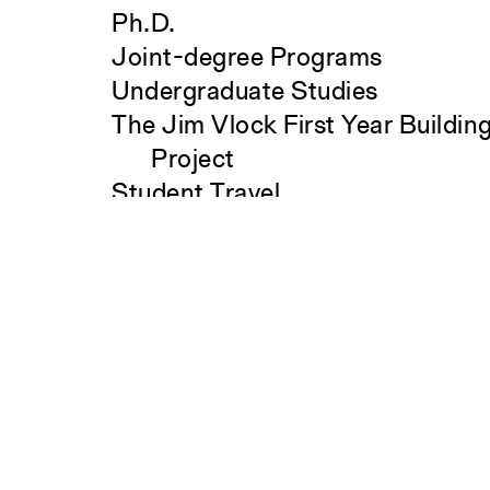
Ph.D.
Joint-degree Programs
Undergraduate Studies
The Jim Vlock First Year Buildin
Project
Student Travel
Search
Awards and Fellowships
Explore all Courses
Admissions
Overview
Requirements
Tuition and Fees
Financial Aid