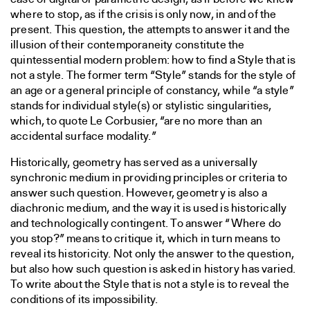
where to stop, as if the crisis is only now, in and of the
present. This question, the attempts to answer it and the
illusion of their contemporaneity constitute the
quintessential modern problem: how to find a Style that is
not a style. The former term “Style” stands for the style of
an age or a general principle of constancy, while “a style”
stands for individual style(s) or stylistic singularities,
which, to quote Le Corbusier, “are no more than an
accidental surface modality.”
Historically, geometry has served as a universally
synchronic medium in providing principles or criteria to
answer such question. However, geometry is also a
diachronic medium, and the way it is used is historically
and technologically contingent. To answer “Where do
you stop?” means to critique it, which in turn means to
reveal its historicity. Not only the answer to the question,
but also how such question is asked in history has varied.
To write about the Style that is not a style is to reveal the
conditions of its impossibility.