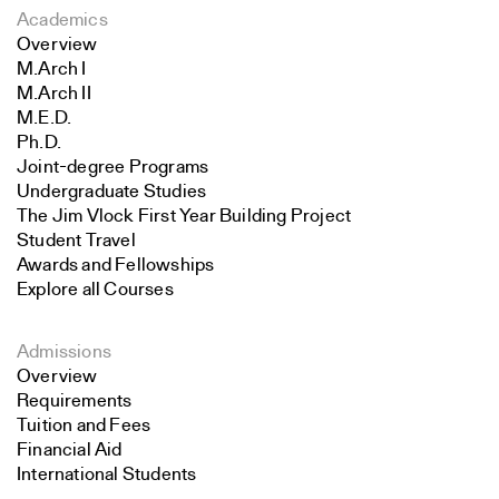
Academics
Overview
M.Arch I
M.Arch II
M.E.D.
Ph.D.
Joint-degree Programs
Undergraduate Studies
The Jim Vlock First Year Building Project
Student Travel
Awards and Fellowships
Explore all Courses
Admissions
Overview
Requirements
Tuition and Fees
Financial Aid
International Students