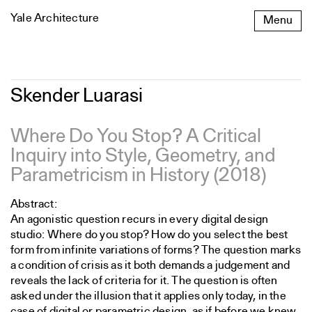
Skip
Yale Architecture
Menu
to
content
Skender
Skender Luarasi
Luarasi
Where Do You Stop? A Critical
Inquiry into Style, Geometry, and
Parametricism in History (2018)
Abstract:
An agonistic question recurs in every digital design
studio: Where do you stop? How do you select the best
form from infinite variations of forms? The question marks
a condition of crisis as it both demands a judgement and
reveals the lack of criteria for it. The question is often
asked under the illusion that it applies only today, in the
case of digital or parametric design, as if before we knew