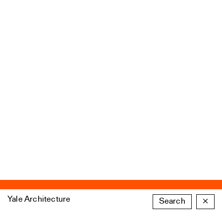
Yale Architecture
Search
×