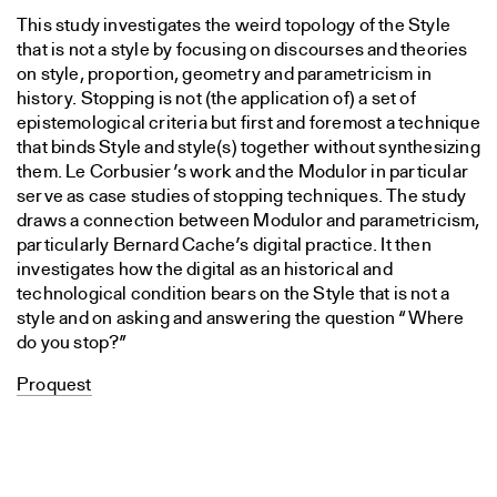
This study investigates the weird topology of the Style
that is not a style by focusing on discourses and theories
on style, proportion, geometry and parametricism in
history. Stopping is not (the application of) a set of
epistemological criteria but first and foremost a technique
that binds Style and style(s) together without synthesizing
them. Le Corbusier’s work and the Modulor in particular
serve as case studies of stopping techniques. The study
draws a connection between Modulor and parametricism,
particularly Bernard Cache’s digital practice. It then
investigates how the digital as an historical and
technological condition bears on the Style that is not a
style and on asking and answering the question “Where
do you stop?”
Proquest