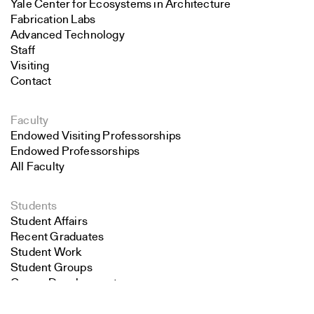
Yale Center for Ecosystems in Architecture
Fabrication Labs
Advanced Technology
Staff
Visiting
Contact
Faculty
Endowed Visiting Professorships
Endowed Professorships
All Faculty
Students
Student Affairs
Recent Graduates
Student Work
Student Groups
Career Development
Search