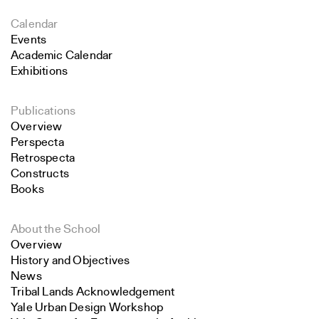
Calendar
Events
Academic Calendar
Exhibitions
Publications
Overview
Perspecta
Retrospecta
Constructs
Books
About the School
Overview
History and Objectives
News
Tribal Lands Acknowledgement
Yale Urban Design Workshop