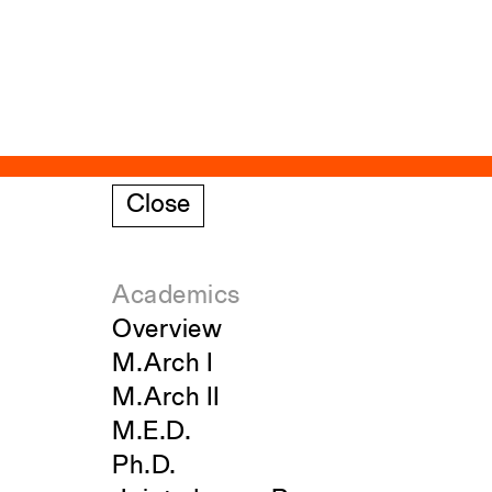
Close
Academics
Overview
M.Arch I
M.Arch II
M.E.D.
Ph.D.