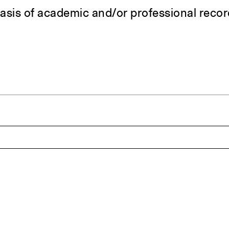
asis of academic and/or professional reco