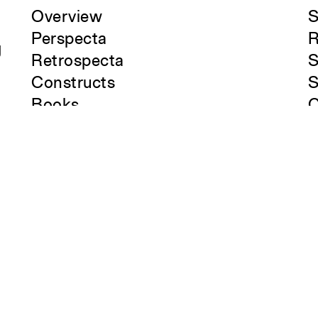
Overview
S
Perspecta
R
g
Retrospecta
S
Constructs
S
Books
C
About the School
A
Overview
O
History and Objectives
News
Tribal Lands Acknowledgement
Yale Urban Design Workshop
Yale Center for Ecosystems in
Architecture