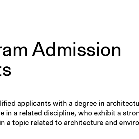
ram Admission
ts
fied applicants with a degree in architectu
in a related discipline, who exhibit a stron
n a topic related to architecture and envi