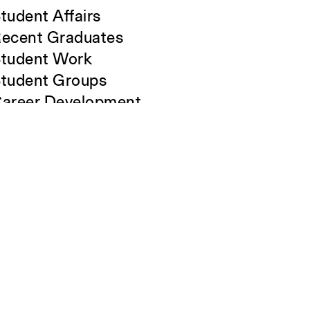
tudent Affairs
ecent Graduates
tudent Work
tudent Groups
areer Development
lumni
verview
Close
Submit
All Images
Forms and Resources
Make a Gift