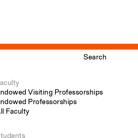
Search
aculty
ndowed Visiting Professorships
ndowed Professorships
ll Faculty
tudents