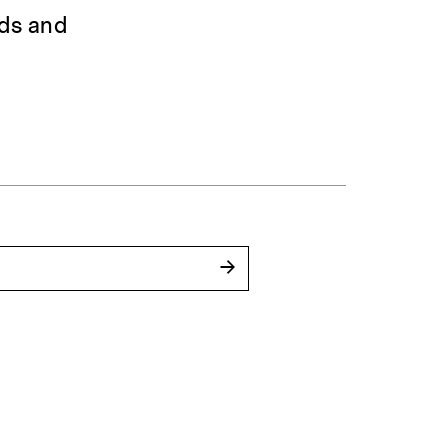
rds and