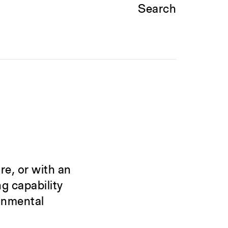
Search
re, or with an
g capability
ronmental