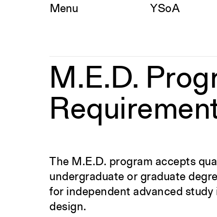
Skip
Menu
YSoA
to
content
M.E.D.
M.E.D. Prog
Program
Admission
Requirements
Requiremen
The M.E.D. program accepts quali
undergraduate or graduate degree 
for independent advanced study i
design.