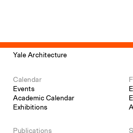
Yale Architecture
Calendar
F
Events
E
Academic Calendar
E
Exhibitions
A
Publications
S