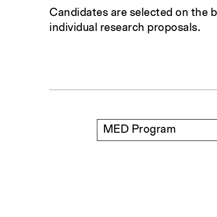
Candidates are selected on the b
individual research proposals.
MED Program