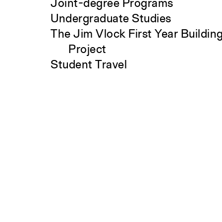
Joint-degree Programs
Undergraduate Studies
The Jim Vlock First Year Buildin
Project
Student Travel
Search
Awards and Fellowships
Explore all Courses
Admissions
Overview
Requirements
Tuition and Fees
Financial Aid
International Students