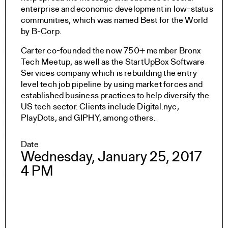
Undergraduate Studies
enterprise and economic development in low-status
The Jim Vlock First Year Building Project
communities, which was named Best for the World
Student Travel
by B-Corp.
Awards and Fellowships
Explore all Courses
Carter co-founded the now 750+ member Bronx
Tech Meetup, as well as the StartUpBox Software
Services company which is rebuilding the entry
Admissions
level tech job pipeline by using market forces and
Overview
established business practices to help diversify the
Requirements
US tech sector. Clients include Digital.nyc,
Tuition and Fees
PlayDots, and GIPHY, among others.
Financial Aid
International Students
Date
Wednesday, January 25, 2017
Calendar
4 PM
Events
Academic Calendar
Exhibitions
Publications