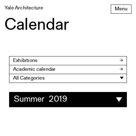
Skip
Yale Architecture
Menu
to
content
Calendar
Exhibitions
Academic calendar
All Categories
Summer 2019