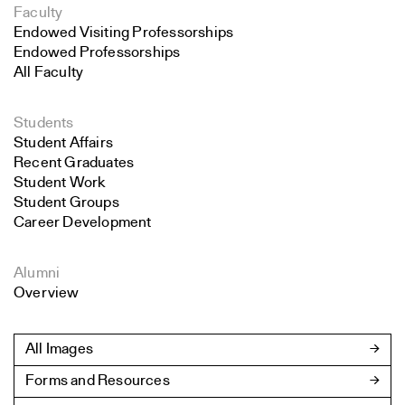
Faculty
Endowed Visiting Professorships
Endowed Professorships
All Faculty
Students
Student Affairs
Recent Graduates
Student Work
Student Groups
Career Development
Alumni
Overview
All Images
Forms and Resources