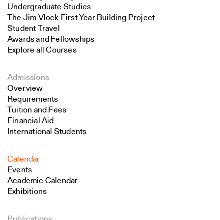
Undergraduate Studies
The Jim Vlock First Year Building Project
Student Travel
Awards and Fellowships
Explore all Courses
Admissions
Overview
Requirements
Tuition and Fees
Financial Aid
International Students
Calendar
Events
Academic Calendar
Exhibitions
Publications