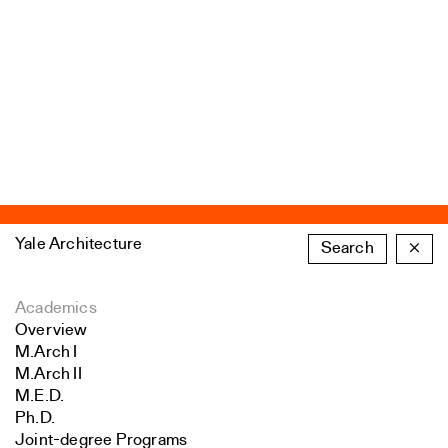
Yale Architecture
Search
×
Academics
Overview
M.Arch I
M.Arch II
M.E.D.
Ph.D.
Joint-degree Programs