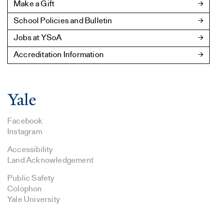
Make a Gift
School Policies and Bulletin
Jobs at YSoA
Accreditation Information
Facebook
Instagram
Accessibility
Land Acknowledgement
Public Safety
Colophon
Yale University