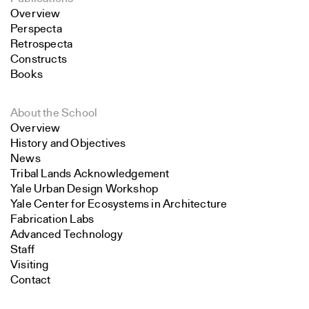
Overview
Perspecta
Retrospecta
Constructs
Books
About the School
Overview
History and Objectives
News
Tribal Lands Acknowledgement
Yale Urban Design Workshop
Yale Center for Ecosystems in Architecture
Fabrication Labs
Advanced Technology
Staff
Visiting
Contact