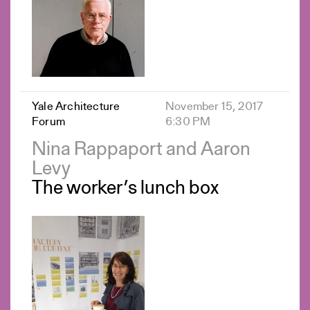
Yale Architecture
November 15, 2017
Forum
6:30 PM
Nina Rappaport and Aaron
Levy
The worker’s lunch box