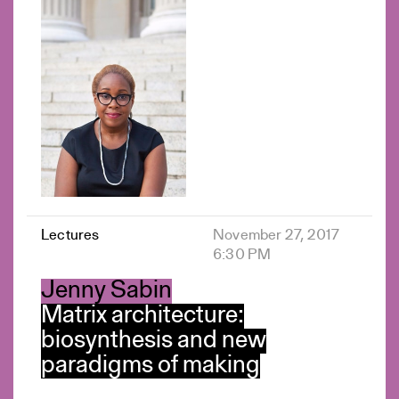
Lectures
November 27, 2017
6:30 PM
Jenny Sabin
Matrix architecture:
biosynthesis and new
paradigms of making