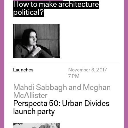
How to make architecture
political?
Launches
November 3, 2017
7 PM
Mahdi Sabbagh and Meghan
McAllister
Perspecta 50: Urban Divides
launch party