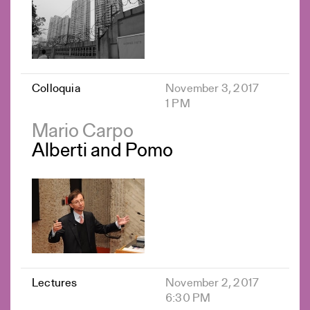
Colloquia
November 3, 2017
1 PM
Mario Carpo
Alberti and Pomo
Lectures
November 2, 2017
6:30 PM