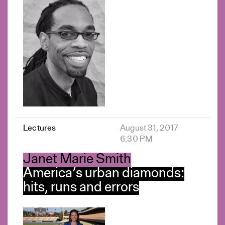
Lectures
August 31, 2017
6:30 PM
Janet Marie Smith
America’s urban diamonds:
hits, runs and errors