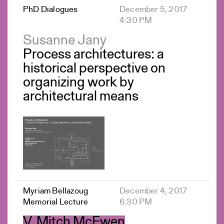
PhD Dialogues
December 5, 2017
4:30 PM
Susanne Jany
Process architectures: a
historical perspective on
organizing work by
architectural means
Myriam Bellazoug
December 4, 2017
Memorial Lecture
6:30 PM
V. Mitch McEwen