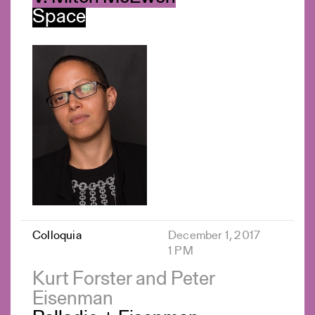
Space
Colloquia
December 1, 2017
1 PM
Kurt Forster and Peter
Eisenman