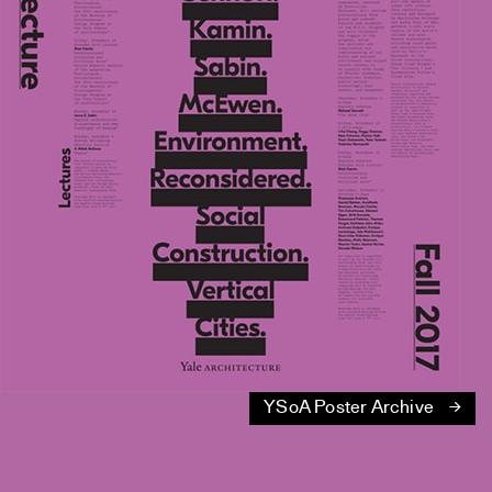
YSoA Poster Archive