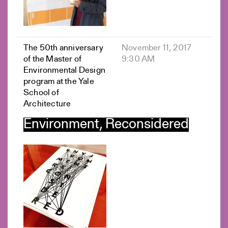
The 50th anniversary
November 11, 2017
of the Master of
9:30 AM
Environmental Design
program at the Yale
School of
Architecture
Environment, Reconsidered