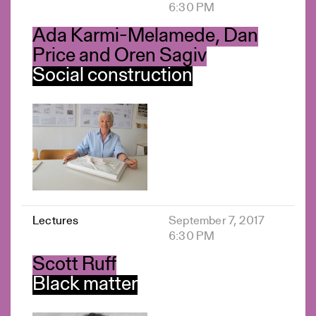
6:30 PM
Ada Karmi-Melamede, Dan
Price and Oren Sagiv
Social construction
Lectures
September 7, 2017
6:30 PM
Scott Ruff
Black matter