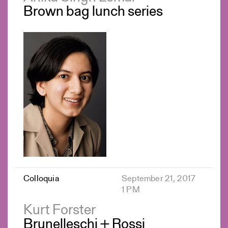
Brown bag lunch series
Colloquia
September 21, 2017
1 PM
Kurt Forster
Brunelleschi + Rossi