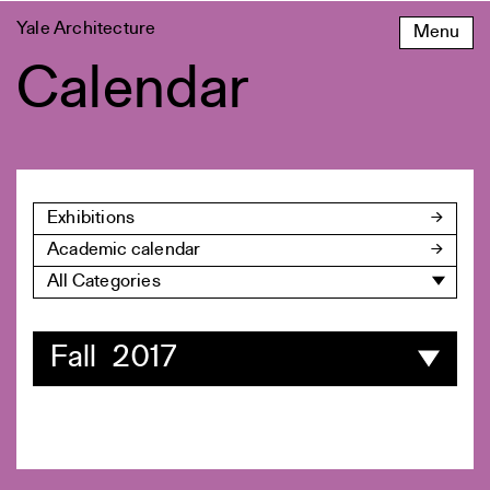
Skip
Yale Architecture
Menu
to
content
Calendar
Exhibitions
Academic calendar
All Categories
Fall 2017