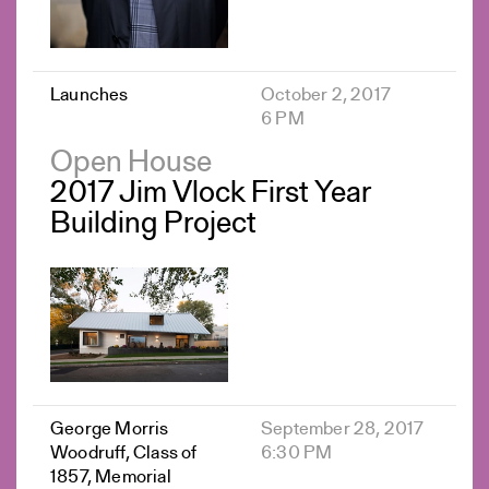
Launches
October 2, 2017
6 PM
Open House
2017 Jim Vlock First Year
Building Project
George Morris
September 28, 2017
Woodruff, Class of
6:30 PM
1857, Memorial