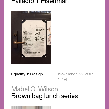
Palladio + Eisenman
Equality in Design
November 28, 2017
1 PM
Mabel O. Wilson
Brown bag lunch series