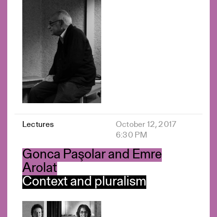
Lectures
October 12, 2017
6:30 PM
Gonca Paşolar and Emre
Arolat
Context and pluralism