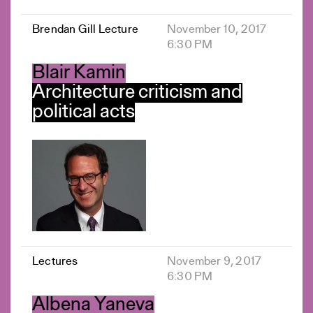
Brendan Gill Lecture
November 10, 2017
6:30 PM
Blair Kamin
Architecture criticism and
political acts
Lectures
November 9, 2017
6:30 PM
Albena Yaneva