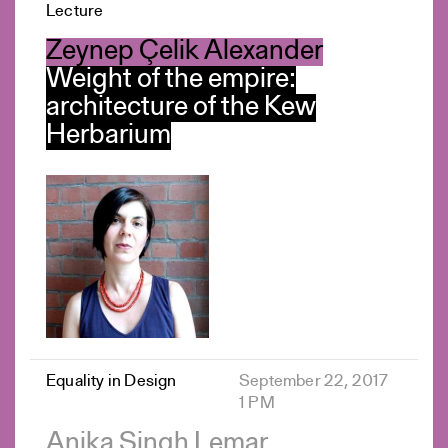
Lecture
Zeynep Çelik Alexander
Weight of the empire:
architecture of the Kew
Herbarium
Equality in Design
September 22, 2017
1 PM
Anika Singh Lemar