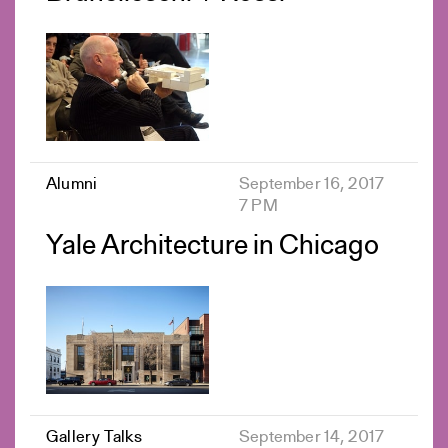
Alumni
September 16, 2017
7 PM
Yale Architecture in Chicago
Gallery Talks
September 14, 2017