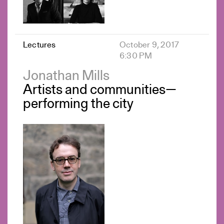
Lectures
October 9, 2017
6:30 PM
Jonathan Mills
Artists and communities—
performing the city