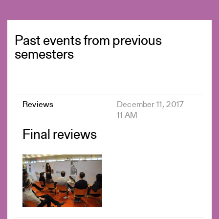
Past events from previous
semesters
Reviews
December 11, 2017
11 AM
Final reviews