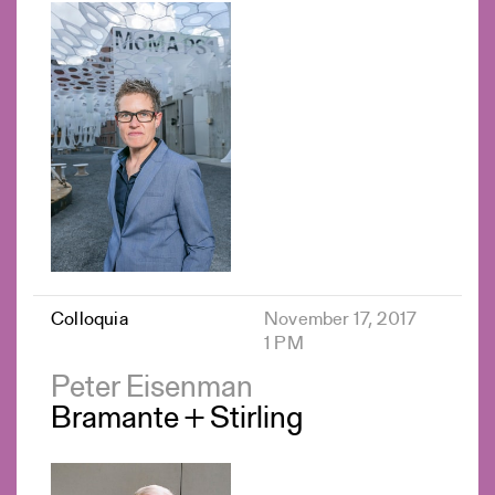
Colloquia
November 17, 2017
1 PM
Peter Eisenman
Bramante + Stirling