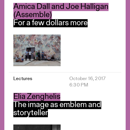
Amica Dall and Joe Halligan
(Assemble)
For a few dollars more
Lectures
October 16, 2017
6:30 PM
Elia Zenghelis
The image as emblem and
storyteller