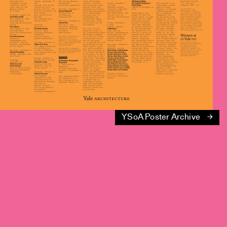
YSoA Poster Archive