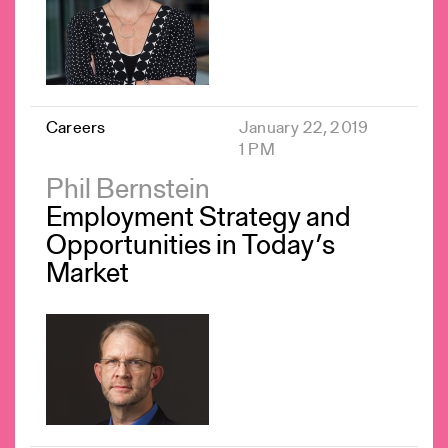
Careers
January 22, 2019
1 PM
Phil Bernstein
Employment Strategy and
Opportunities in Today’s
Market