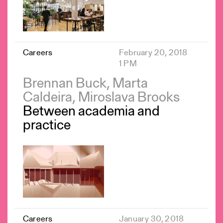
Careers
February 20, 2018
1 PM
Brennan Buck, Marta
Caldeira, Miroslava Brooks
Between academia and
practice
Careers
January 30, 2018