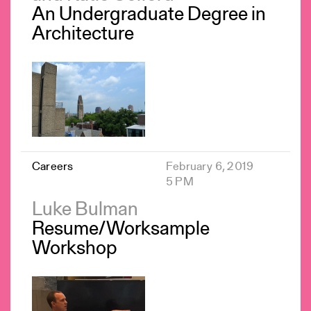
An Undergraduate Degree in
Architecture
Careers
February 6, 2019
5 PM
Luke Bulman
Resume/Worksample
Workshop