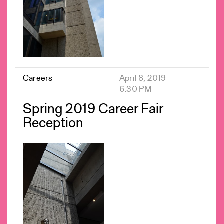
Careers
April 8, 2019
6:30 PM
Spring 2019 Career Fair
Reception