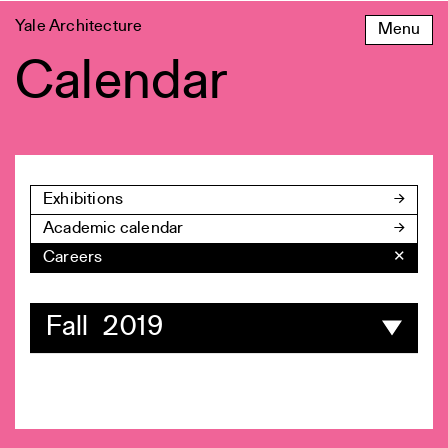
Skip
Yale Architecture
Menu
to
content
Calendar
Exhibitions
Academic calendar
Careers
✕
Fall 2019