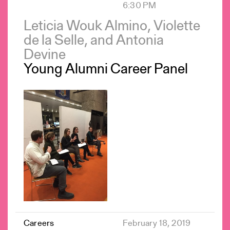
6:30 PM
Leticia Wouk Almino, Violette
de la Selle, and Antonia
Devine
Young Alumni Career Panel
Careers
February 18, 2019