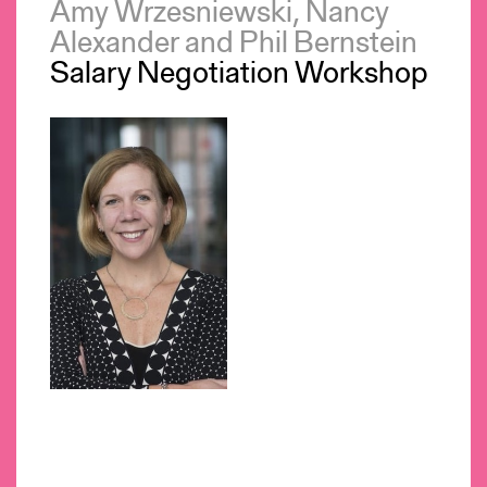
Amy Wrzesniewski, Nancy
Alexander and Phil Bernstein
Salary Negotiation Workshop