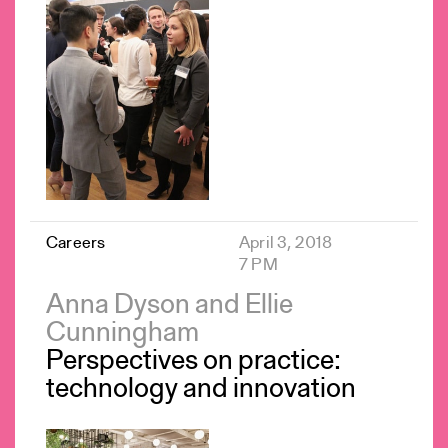
Careers
April 3, 2018
7 PM
Anna Dyson and Ellie
Cunningham
Perspectives on practice:
technology and innovation