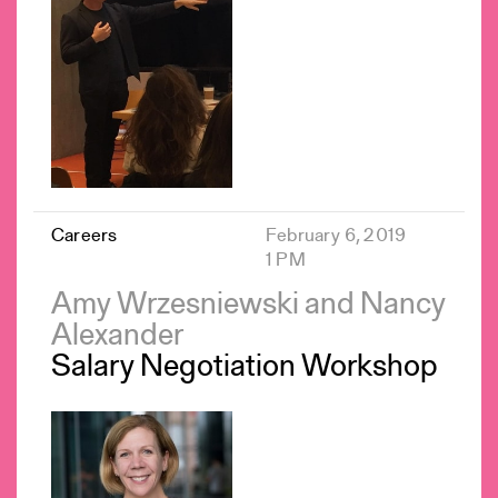
Careers
February 6, 2019
1 PM
Amy Wrzesniewski and Nancy
Alexander
Salary Negotiation Workshop