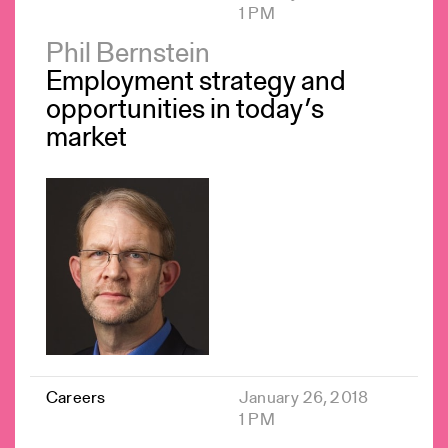
1 PM
Phil Bernstein
Employment strategy and
opportunities in today’s
market
Careers
January 26, 2018
1 PM