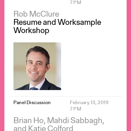
7 PM
Rob McClure
Resume and Worksample
Workshop
Panel Discussion
February 13, 2019
7 PM
Brian Ho, Mahdi Sabbagh,
and Katie Colford