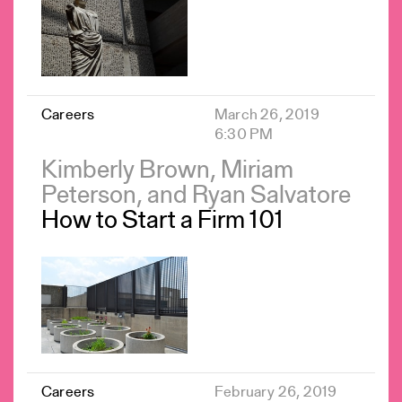
Careers
March 26, 2019
6:30 PM
Kimberly Brown, Miriam
Peterson, and Ryan Salvatore
How to Start a Firm 101
Careers
February 26, 2019