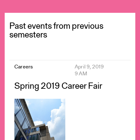
Past events from previous
semesters
Careers
April 9, 2019
9 AM
Spring 2019 Career Fair