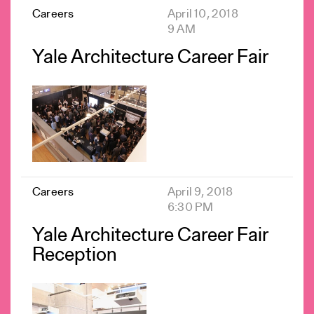
Careers
April 10, 2018
9 AM
Yale Architecture Career Fair
Careers
April 9, 2018
6:30 PM
Yale Architecture Career Fair
Reception