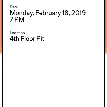
Date
Monday, February 18, 2019
7 PM
Location
4th Floor Pit
Yale Architecture
Search
×
Academics
Overview
M.Arch I
M.Arch II
M.E.D.
Ph.D.
Joint-degree Programs