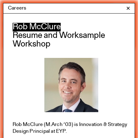
Skip
Careers
Yale Architecture
✕
Menu
to
content
Calendar
Rob McClure
Resume and Worksample
Workshop
Exhibitions
Academic calendar
All Categories
Summer 2026
Rob McClure (M.Arch ‘03) is Innovation & Strategy
Design Principal at EYP.