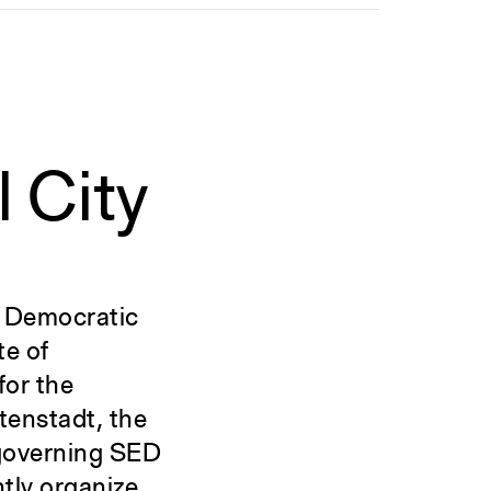
l City
n Democratic
te of
for the
tenstadt, the
e governing SED
tly organize