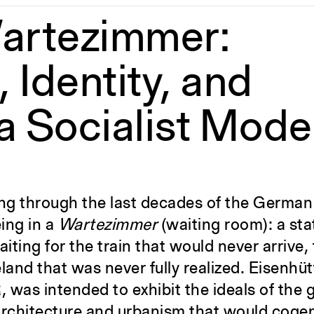
artezimmer:
 Identity, and
a Socialist Mode
ving through the last decades of the Germa
ing in a
Wartezimmer
(waiting room): a sta
iting for the train that would never arrive, 
land that was never fully realized. Eisenhüt
DR, was intended to exhibit the ideals of th
architecture and urbanism that would cogen