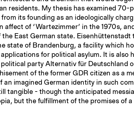
rian residents. My thesis has examined 70-p
 from its founding as an ideologically char
an affect of ‘Wartezimmer’ in the 1970s, and
f the East German state. Eisenhüttenstadt
he state of Brandenburg, a facility which h
applications for political asylum. It is also
 political party Alternativ für Deutschland 
chisement of the former GDR citizen as a m
 of an imagined German identity in such com
ll tangible - though the anticipated messia
opia, but the fulfillment of the promises of a