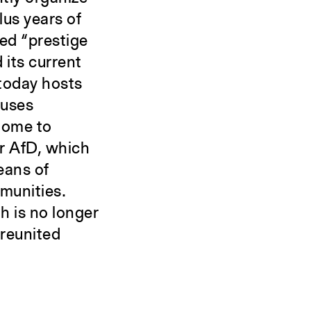
lus years of
ged “prestige
 its current
 today hosts
ouses
 home to
or AfD, which
eans of
munities.
h is no longer
 reunited