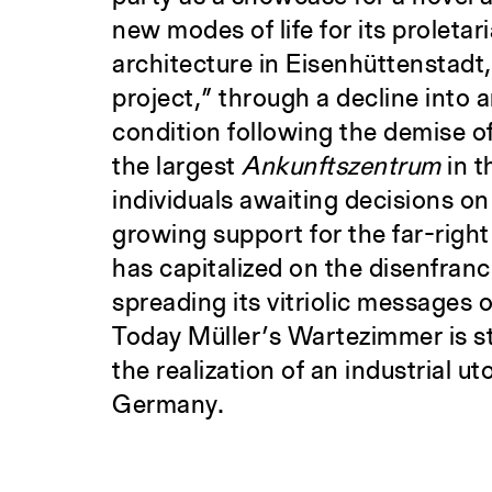
new modes of life for its proleta
architecture in Eisenhüttenstadt,
project,” through a decline into 
condition following the demise o
the largest
Ankunftszentrum
in t
individuals awaiting decisions on 
growing support for the far-right
has capitalized on the disenfran
spreading its vitriolic messages
Today Müller’s Wartezimmer is sti
the realization of an industrial ut
Germany.