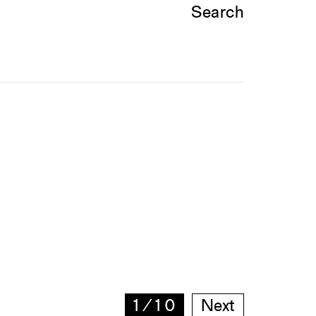
Search
1
∕
10
Next