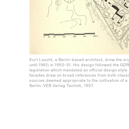
Kurt Leucht, a Berlin-based architect, drew the ori
until 1961) in 1950-51. His design followed the GD
legislation which mandated an official design style.
facades draw on broad references from both classi
sources deemed appropriate to the cultivation of a 
Berlin: VEB Verlag Technik, 1957.
Eisenhüttenstadt: Wan
Stalinstadt: Neues Leben - Ne