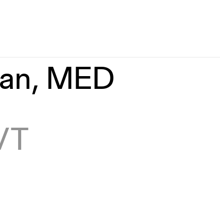
man, MED
 VT