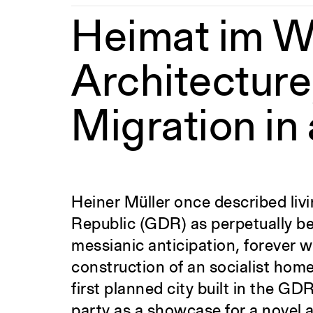
Heimat im W
Architecture,
Migration in 
Heiner Müller once described li
Republic (GDR) as perpetually be
messianic anticipation, forever wa
construction of an socialist home
first planned city built in the G
party as a showcase for a novel 