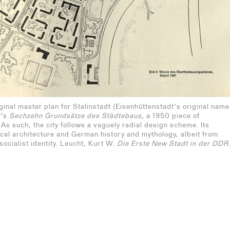
ginal master plan for Stalinstadt (Eisenhüttenstadt’s original name
R’s
Sechzehn Grundsätze des Städtebaus
, a 1950 piece of
 As such, the city follows a vaguely radial design scheme. Its
cal architecture and German history and mythology, albeit from
socialist identity. Leucht, Kurt W.
Die Erste New Stadt in der DDR
del einer industriellen Gründungsstadt in fünfzig Jahren
ue Menschen