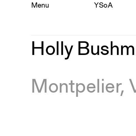
Skip
Menu
YSoA
to
content
Holly
Holly Bush
Bushman,
MED
Montpelier,