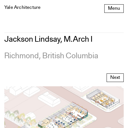
Skip
Yale Architecture
Menu
to
content
Jackson
Jackson Lindsay, M.Arch I
Lindsay,
M.Arch
I
Richmond, British Columbia
Next