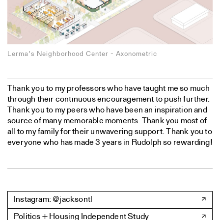
Lerma’s Neighborhood Center - Axonometric
Thank you to my professors who have taught me so much
through their continuous encouragement to push further.
Thank you to my peers who have been an inspiration and
source of many memorable moments. Thank you most of
all to my family for their unwavering support. Thank you to
everyone who has made 3 years in Rudolph so rewarding!
Instagram: @jacksontl
Politics + Housing Independent Study