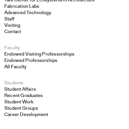
Yale Center for Ecosystems in Architecture
Fabrication Labs
Advanced Technology
Staff
Visiting
Contact
Faculty
Endowed Visiting Professorships
Endowed Professorships
All Faculty
Students
Student Affairs
Recent Graduates
Student Work
Student Groups
Career Development