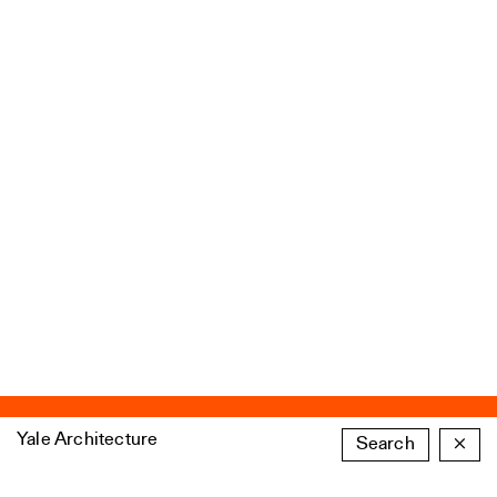
Yale Architecture
Search
×