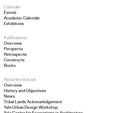
Calendar
Events
Academic Calendar
Exhibitions
Publications
Overview
Perspecta
Retrospecta
Constructs
Books
About the School
Overview
History and Objectives
News
Tribal Lands Acknowledgement
Yale Urban Design Workshop