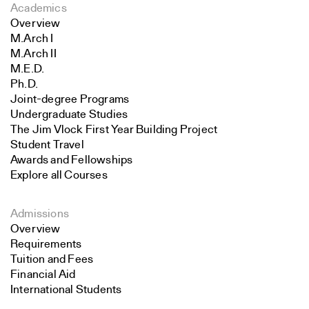
Academics
Overview
M.Arch I
M.Arch II
M.E.D.
Ph.D.
Joint-degree Programs
Undergraduate Studies
The Jim Vlock First Year Building Project
Student Travel
Awards and Fellowships
Explore all Courses
Admissions
Overview
Requirements
Tuition and Fees
Financial Aid
International Students