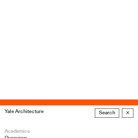
Yale Architecture
Search
×
Academics