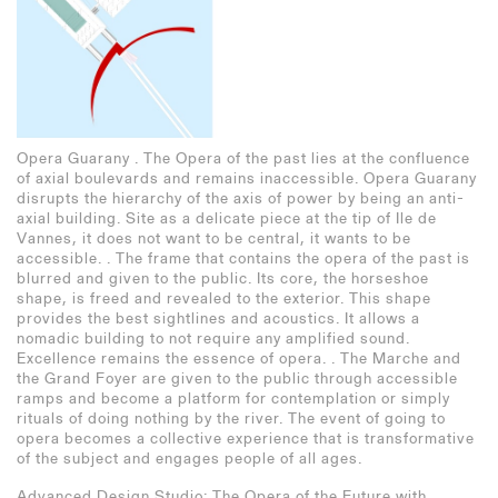
Opera Guarany . The Opera of the past lies at the confluence
Cortile del Bramante and Santa Maria della Pace . A
Paprika!
of axial boulevards and remains inaccessible. Opera Guarany
fragmented and contradictory whole depicts the translation
disrupts the hierarchy of the axis of power by being an anti-
from Donato Bramante´s high Renaissance vocabulary to Da
axial building. Site as a delicate piece at the tip of Ile de
Cortona´s posterior intervention at Santa Maria della Pace
Vannes, it does not want to be central, it wants to be
and its cloisters. The diptych registers a shift in urban
accessible. . The frame that contains the opera of the past is
orientation, with a hinge between its parts marked by the
blurred and given to the public. Its core, the horseshoe
central octagonal drum. .
shape, is freed and revealed to the exterior. This shape
Entering the church and deambulating along the axis of the 2-
provides the best sightlines and acoustics. It allows a
bay nave to the cubic courtyard, Da Cortona´s intervention
nomadic building to not require any amplified sound.
carefully aligns its beholder with the center columns of the
Excellence remains the essence of opera. . The Marche and
preexisting chiostro. There is a transition from a centered
the Grand Foyer are given to the public through accessible
subject to a centered column. .
ramps and become a platform for contemplation or simply
rituals of doing nothing by the river. The event of going to
Drawn in ink and pencil, this piece investigates the relation
opera becomes a collective experience that is transformative
between phenomena and abstraction for the transformation of
of the subject and engages people of all ages.
the subject along the buildings, using a composite of
reversed and regular axonometrics, one-point perspectives
Advanced Design Studio: The Opera of the Future with