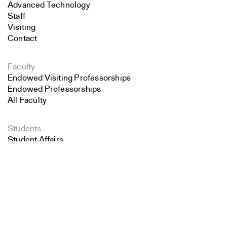
Advanced Technology
Staff
Visiting
Contact
Faculty
Endowed Visiting Professorships
Endowed Professorships
All Faculty
Students
Student Affairs
Search
Recent Graduates
Student Work
Close
Student Groups
Submit
Career Development
Alumni
Overview