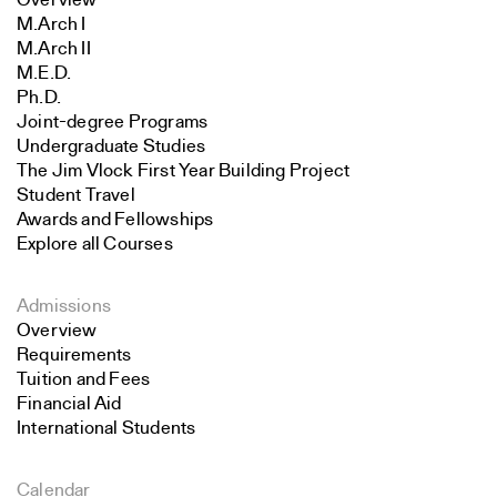
Overview
M.Arch I
M.Arch II
M.E.D.
Ph.D.
Joint-degree Programs
Undergraduate Studies
The Jim Vlock First Year Building Project
Student Travel
Awards and Fellowships
Explore all Courses
Admissions
Overview
Requirements
Tuition and Fees
Financial Aid
International Students
Calendar