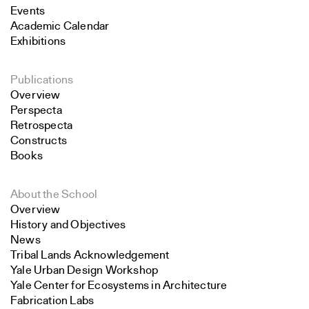
Events
Academic Calendar
Exhibitions
Publications
Overview
Perspecta
Retrospecta
Constructs
Books
About the School
Overview
History and Objectives
News
Tribal Lands Acknowledgement
Yale Urban Design Workshop
Yale Center for Ecosystems in Architecture
Fabrication Labs