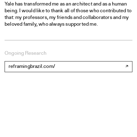
Yale has transformed me as an architect and as a human
being. I would like to thank all of those who contributed to
that: my professors, my friends and collaborators and my
beloved family, who always supported me.
Ongoing Research
reframingbrazil.com/