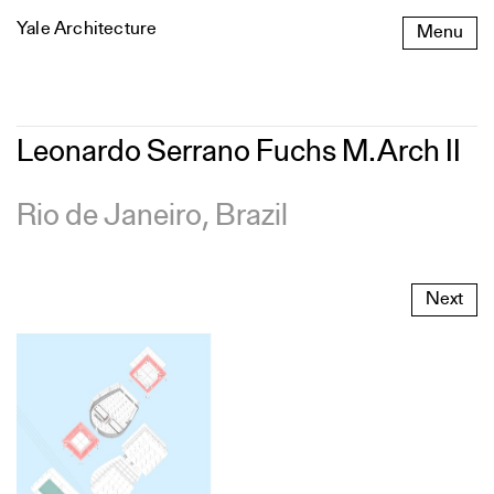
Skip
Yale Architecture
Menu
to
content
Leonardo
Leonardo Serrano Fuchs M.Arch II
Serrano
Fuchs
M.Arch
Rio de Janeiro, Brazil
II
Next