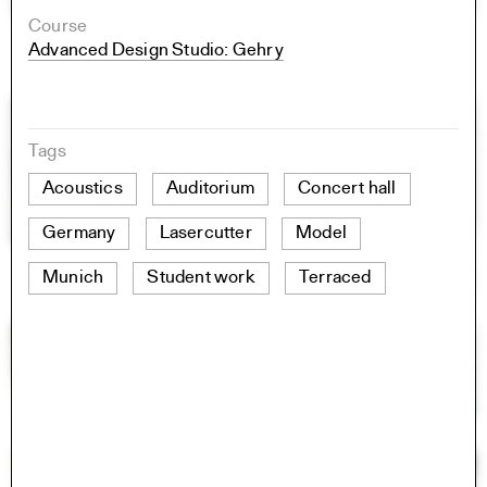
Course
Advanced Design Studio: Gehry
Tags
Acoustics
Auditorium
Concert hall
Germany
Lasercutter
Model
Munich
Student work
Terraced