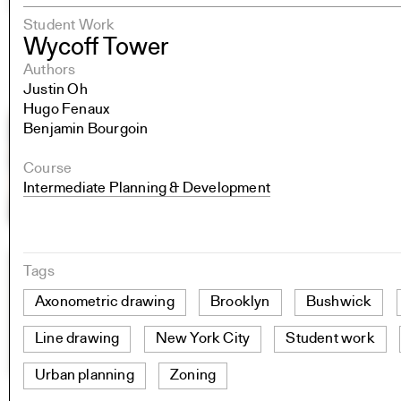
Student Work
Wycoff Tower
Authors
Justin Oh
Hugo Fenaux
Benjamin Bourgoin
Course
Intermediate Planning & Development
Tags
Axonometric drawing
Brooklyn
Bushwick
Line drawing
New York City
Student work
Urban planning
Zoning