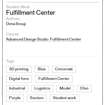
Student Work
Fulfillment Center
Authors
Dima Srouji
Course
Advanced Design Studio: Fulfillment Center
Tags
3D printing
Blue
Cincinnati
Digital form
Fulfillment Center
Industrial
Logistics
Model
Ohio
Purple
Section
Student work