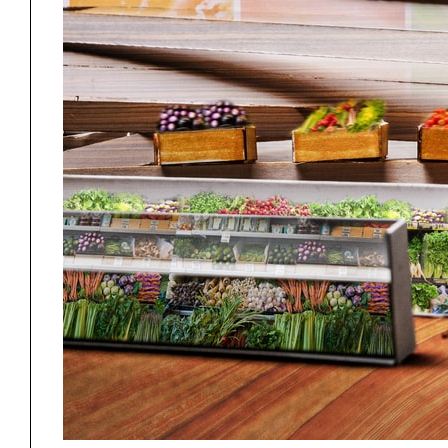
Project
Stud
Exhibitions
Pers
YSOA Publications