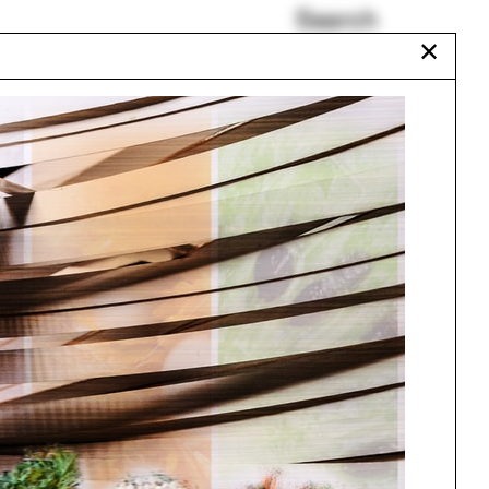
Search
✕
Economics
Jim Vlock First Year
Building Project 2019
Luis Callejas
UNStudio
Nantucket
Vincent Guerrero
Urbanism