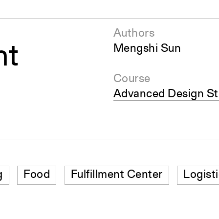
Authors
nt
Mengshi Sun
Course
Advanced Design Stu
g
Food
Fulfillment Center
Logist