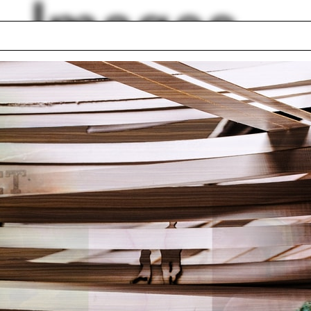
Images
llery
Laura Pirie
-professional
Craig Razza
ram
Jeffersonian Grid
 Pelli
Green belt
omenology
Sara Caples
leston
Adam Lowe
ilin Hah Bloom
lph Hall / A&A
Posters