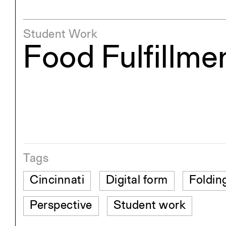
Student Work
Food Fulfillme
Tags
Cincinnati
Digital form
Foldin
Perspective
Student work