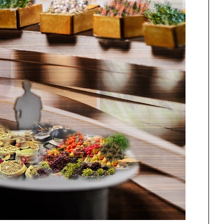
One point perspective
ng
All Programs
rld)