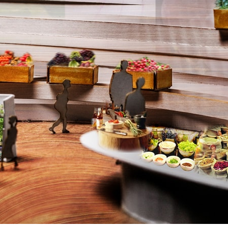
ent Travel
Section
pecta
Axonometric drawi
Year End (of the Wo