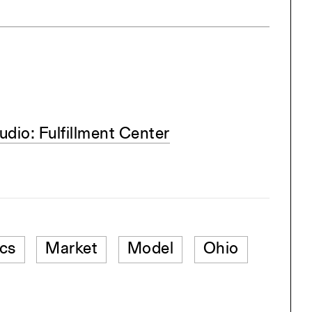
dio: Fulfillment Center
ics
Market
Model
Ohio