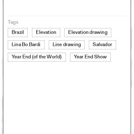
Tags
Brazil
Elevation
Elevation drawing
Lina Bo Bardi
Line drawing
Salvador
Year End (of the World)
Year End Show