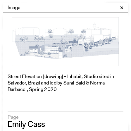
Skip
Yale Architecture
Image
✕
Menu
to
content
Images
Skip
Student Work
Building Project
to
Exhibitions
images
YSOA Publications
Rudolph Hall / A&A
Student Travel
Street Elevation [drawing] - Inhabit, Studio sited in
Perspecta
Salvador, Brazil and led by Sunil Bald & Norma
Posters
Barbacci, Spring 2020.
Section
Axonometric drawing
Year End (of the World)
Urbanism
Page
One point perspective
Emily Cass
All Programs