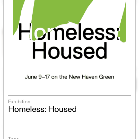
Exhibition
Homeless: Housed