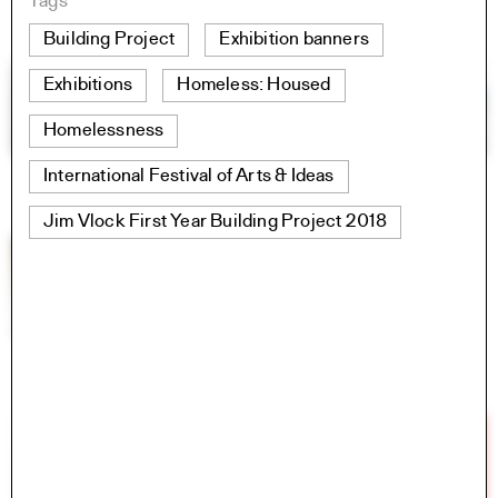
Tags
Building Project
Exhibition banners
Exhibitions
Homeless: Housed
Homelessness
International Festival of Arts & Ideas
Jim Vlock First Year Building Project 2018