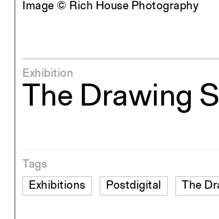
Image © Rich House Photography
Exhibition
The Drawing 
Tags
Exhibitions
Postdigital
The Dr