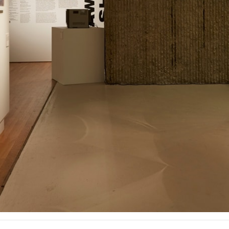
ent Travel
Section
pecta
Axonometric drawi
Year End (of the Wo