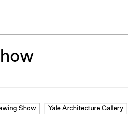
Show
awing Show
Yale Architecture Gallery