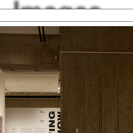
Images
l
The Drawing Show
Oscar Niemeyer
Fior
Zaha Hadid
arete
Zhu Pei
eway
Everardo Jefferson
 Rudolph Heritage
Elizabeth Danze
dation
lph Hall / A&A
Posters