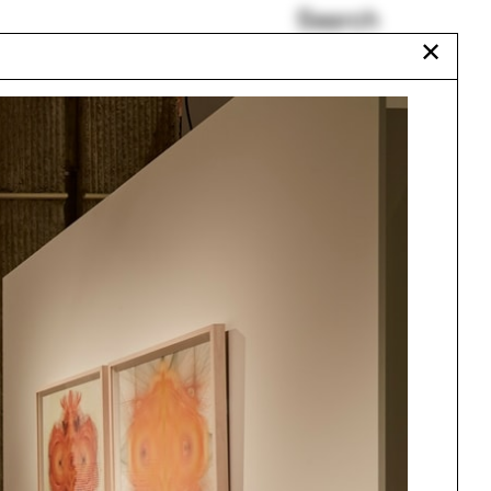
Search
✕
And More
Duane Blue Spruce
Francesca Carney
Cayce Davis
Heather Roberge
Ottoman
Urbanism