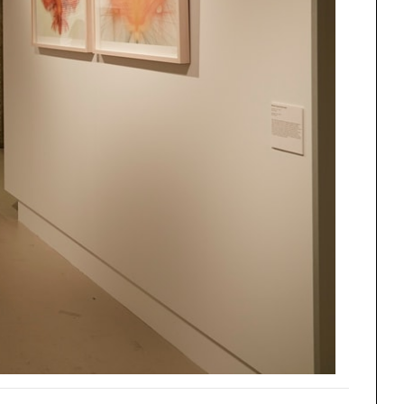
One point perspective
ng
All Programs
rld)