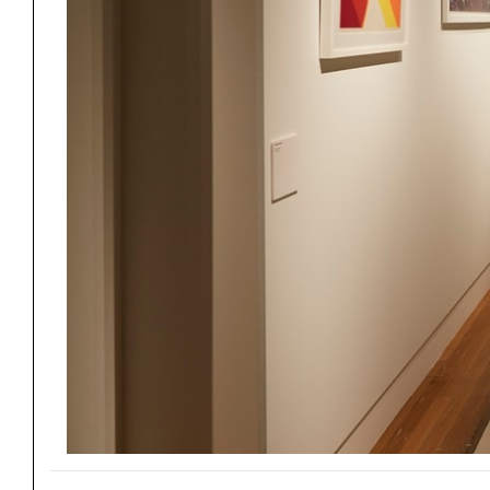
Project
Stud
Exhibitions
Pers
YSOA Publications