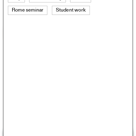
Rome seminar
Student work