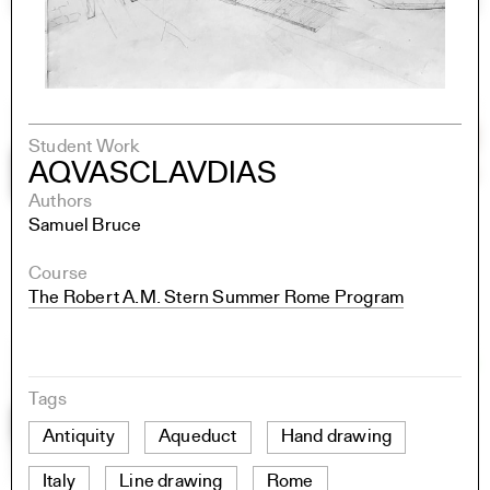
Student Work
AQVASCLAVDIAS
Authors
Samuel Bruce
Course
The Robert A.M. Stern Summer Rome Program
Tags
Antiquity
Aqueduct
Hand drawing
Italy
Line drawing
Rome